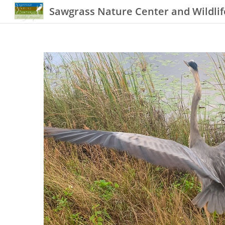
Sawgrass Nature Center and Wildlif