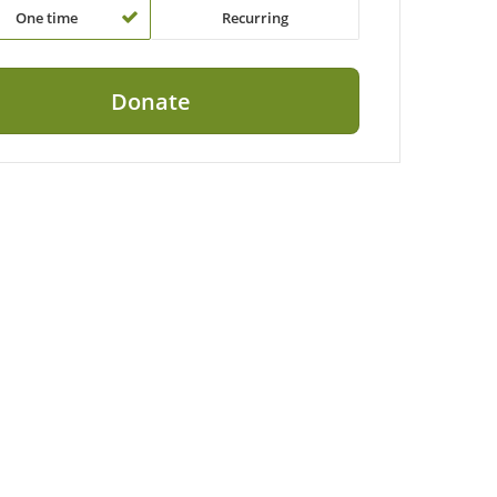
One time
Recurring