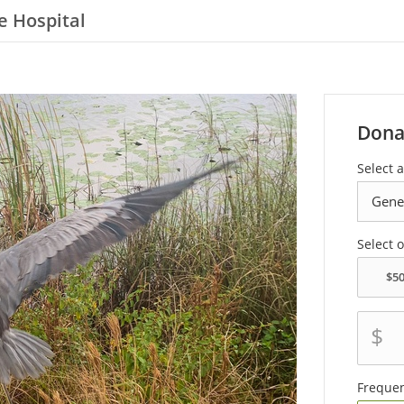
e Hospital
Dona
Select a
Select 
$
Freque