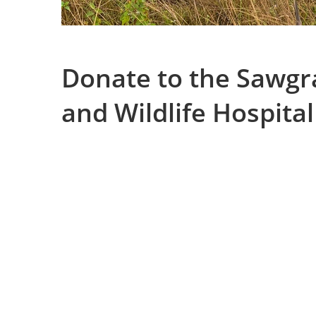
Donate to the Sawgr
and Wildlife Hospital