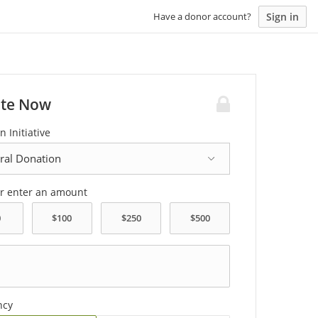
Sign in
Have a donor account?
te Now
n Initiative
or enter an amount
ncy