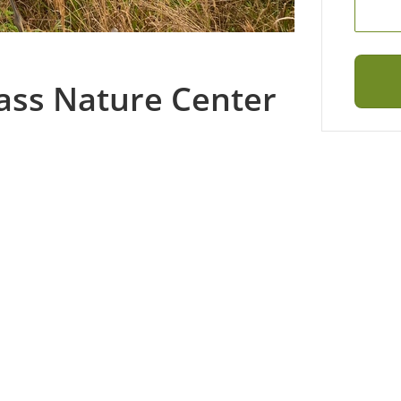
ass Nature Center